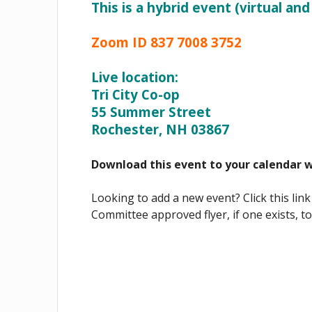
This is a hybrid event (virtual and
Zoom ID 837 7008 3752
Live location:
Tri City Co-op
55 Summer Street
Rochester, NH 03867
Download this event to your calendar 
Looking to add a new event? Click this link
Committee approved flyer, if one exists, t