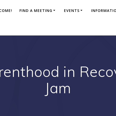
COME!
FIND A MEETING
EVENTS
INFORMATI
renthood in Reco
Jam