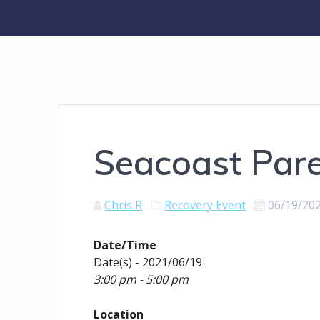
Seacoast Par
Chris R
Recovery Event
06/19/20
Date/Time
Date(s) - 2021/06/19
3:00 pm - 5:00 pm
Location