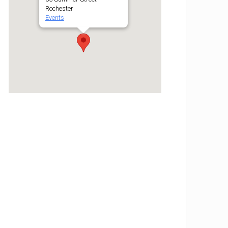
Rochester
Events