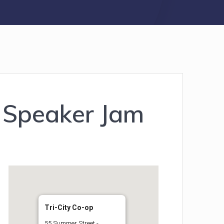
 Speaker Jam
Tri-City Co-op
55 Summer Street -