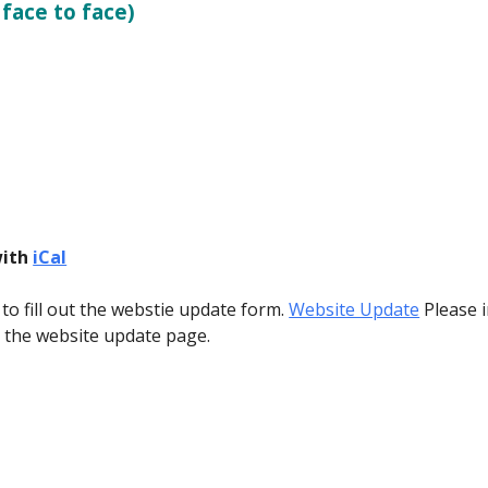
 face to face)
with
iCal
 to fill out the webstie update form.
Website Update
Please i
o the website update page.