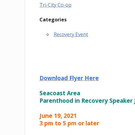
Tri-City Co-op
Categories
Recovery Event
Download Flyer Here
Seacoast Area
Parenthood in Recovery Speaker
June 19, 2021
3 pm to 5 pm or later