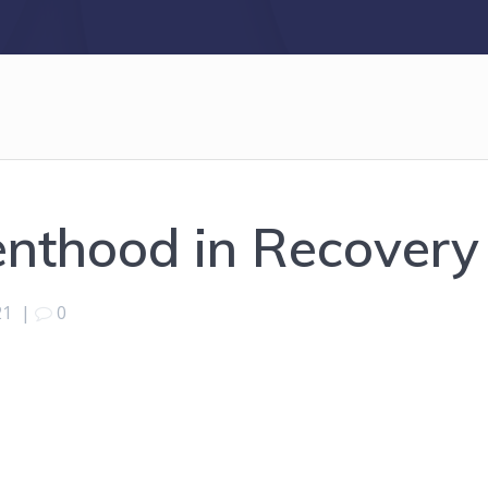
enthood in Recovery
21
|
0