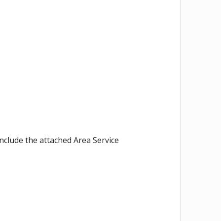
nclude the attached Area Service