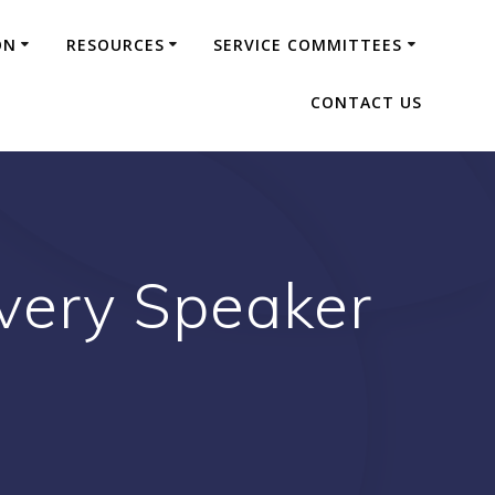
ON
RESOURCES
SERVICE COMMITTEES
CONTACT US
very Speaker