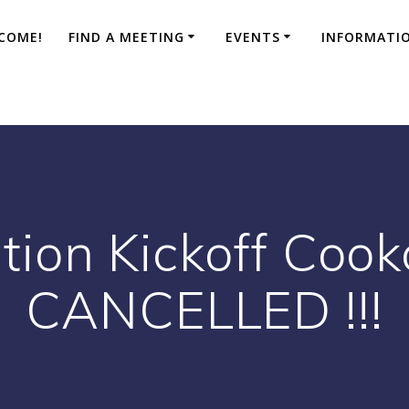
COME!
FIND A MEETING
EVENTS
INFORMATI
ion Kickoff Cooko
CANCELLED !!!