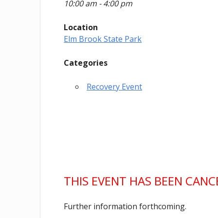
10:00 am - 4:00 pm
Location
Elm Brook State Park
Categories
Recovery Event
THIS EVENT HAS BEEN CAN
Further information forthcoming.