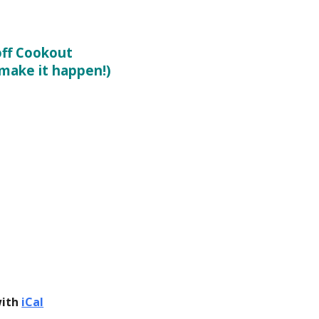
ff Cookout
 make it happen!)
with
iCal