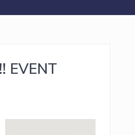
!! EVENT