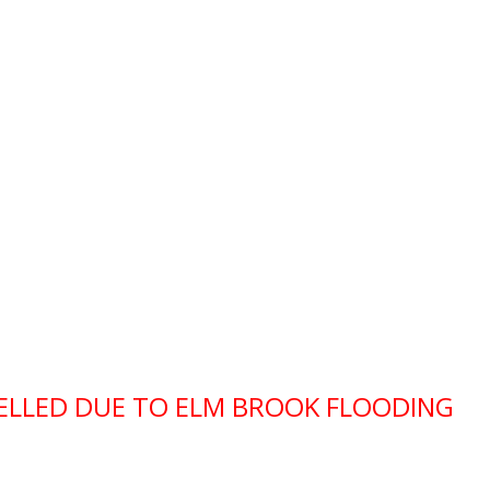
CELLED DUE TO ELM BROOK FLOODING