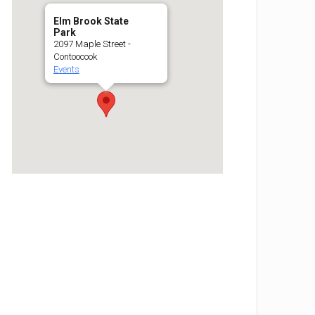
Elm Brook State
Park
2097 Maple Street -
Contoocook
Events