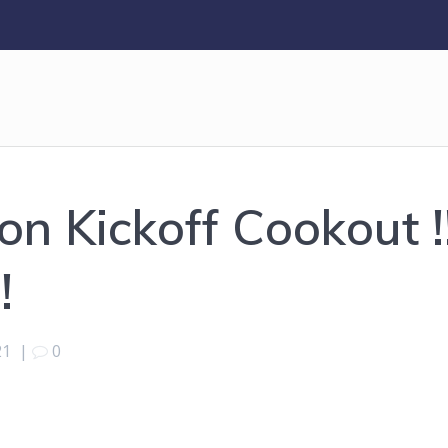
n Kickoff Cookout !
!
21
|
0