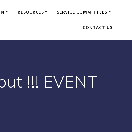
ON
RESOURCES
SERVICE COMMITTEES
CONTACT US
ut !!! EVENT