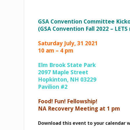
GSA Convention Committee Kicko
(GSA Convention Fall 2022 – LETS
Saturday July, 31 2021
10 am – 4 pm
Elm Brook State Park
2097 Maple Street
Hopkinton, NH 03229
Pavilion #2
Food! Fun! Fellowship!
NA Recovery Meeting at 1 pm
Download this event to your calendar 