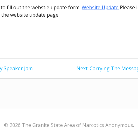
 to fill out the webstie update form.
Website Update
Please i
o the website update page.
ry Speaker Jam
Next:
Next
Carrying The Messag
post:
© 2026 The Granite State Area of Narcotics Anonymous.