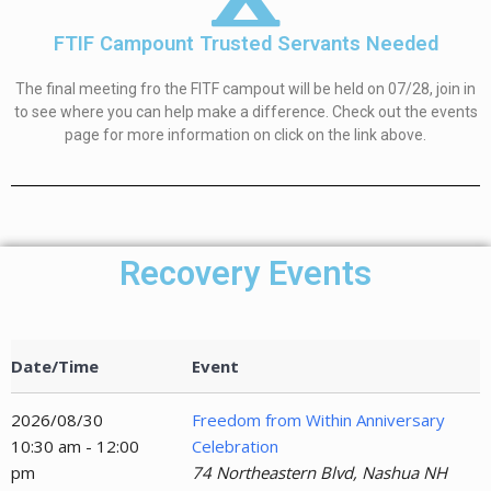
FTIF Campount Trusted Servants Needed
The final meeting fro the FITF campout will be held on 07/28, join in
to see where you can help make a difference. Check out the events
page for more information on click on the link above.
Recovery Events
Date/Time
Event
2026/08/30
Freedom from Within Anniversary
10:30 am - 12:00
Celebration
pm
74 Northeastern Blvd, Nashua NH