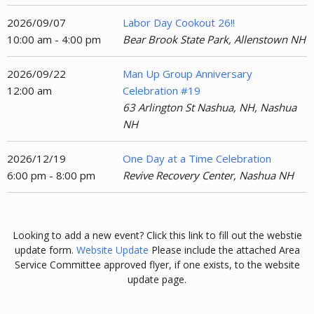
2026/09/07
Labor Day Cookout 26!!
10:00 am - 4:00 pm
Bear Brook State Park, Allenstown NH
2026/09/22
Man Up Group Anniversary
12:00 am
Celebration #19
63 Arlington St Nashua, NH, Nashua
NH
2026/12/19
One Day at a Time Celebration
6:00 pm - 8:00 pm
Revive Recovery Center, Nashua NH
Looking to add a new event? Click this link to fill out the webstie
update form.
Website Update
Please include the attached Area
Service Committee approved flyer, if one exists, to the website
update page.