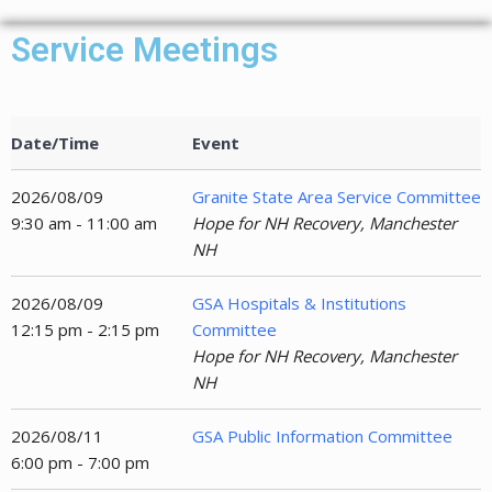
Service Meetings
Date/Time
Event
2026/08/09
Granite State Area Service Committee
9:30 am - 11:00 am
Hope for NH Recovery, Manchester
NH
2026/08/09
GSA Hospitals & Institutions
12:15 pm - 2:15 pm
Committee
Hope for NH Recovery, Manchester
NH
2026/08/11
GSA Public Information Committee
6:00 pm - 7:00 pm