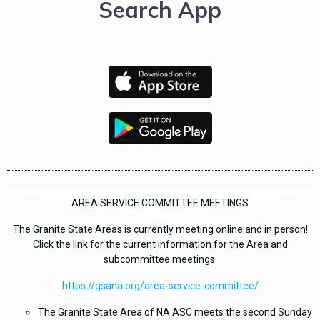
Search App
AREA SERVICE COMMITTEE MEETINGS
The Granite State Areas is currently meeting online and in person!
Click the link for the current information for the Area and
subcommittee meetings
.
https://gsana.org/area-service-committee/
The Granite State Area of NA ASC meets the second Sunday