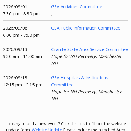
2026/09/01
GSA Activities Committee
7:30 pm - 8:30 pm
,
2026/09/08
GSA Public Information Committee
6:00 pm - 7:00 pm
2026/09/13
Granite State Area Service Committee
9:30 am - 11:00 am
Hope for NH Recovery, Manchester
NH
2026/09/13
GSA Hospitals & Institutions
12:15 pm - 2:15 pm
Committee
Hope for NH Recovery, Manchester
NH
Looking to add a new event? Click this link to fill out the webstie
update form.
Website Update
Please include the attached Area