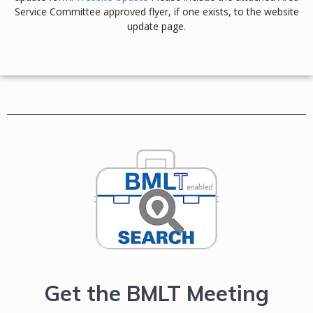
Service Committee approved flyer, if one exists, to the website
update page.
Get the BMLT Meeting