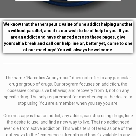
We know that the therapeutic value of one addict helping another
is without parallel, and it is our wish to be of help to you. If you
are an addict and have chanced across these pages, give
yourself a break and call our help line or, better yet, come to one
of our meetings! You will always be welcome.
The name “Narcotics Anonymous” does not refer to any particular
drug or group of drugs. Our program focuses on addiction, the
obsessive compulsive behavior, and recovery from it, not on any
specific drug. The only requirement for membership is the desire to
stop using. You are a member when you say you are.
Our message is that an addict, any addict, can stop using drugs, lose
the desire to use, and find a new way to live. That no addict need
ever die from active addiction. This website is offered as one of the
gateways to the “experience, strength and hope” available to any