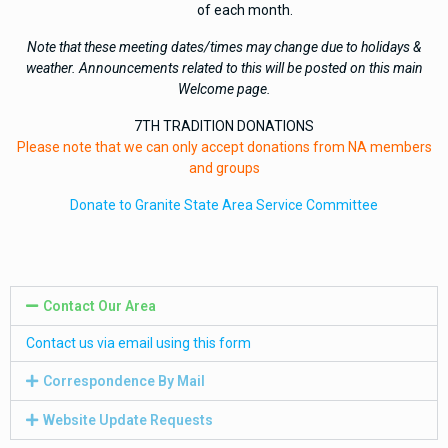
of each month.
Note that these meeting dates/times may change due to holidays &
weather. Announcements related to this will be posted on this main
Welcome page.
7TH TRADITION DONATIONS
Please note that we can only accept donations from NA members
and groups
Donate to Granite State Area Service Committee
Contact Our Area
Contact us via email using this form
Correspondence By Mail
Website Update Requests