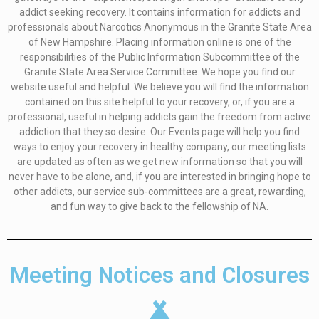
addict seeking recovery. It contains information for addicts and
professionals about Narcotics Anonymous in the Granite State Area
of New Hampshire. Placing information online is one of the
responsibilities of the Public Information Subcommittee of the
Granite State Area Service Committee. We hope you find our
website useful and helpful. We believe you will find the information
contained on this site helpful to your recovery, or, if you are a
professional, useful in helping addicts gain the freedom from active
addiction that they so desire. Our Events page will help you find
ways to enjoy your recovery in healthy company, our meeting lists
are updated as often as we get new information so that you will
never have to be alone, and, if you are interested in bringing hope to
other addicts, our service sub-committees are a great, rewarding,
and fun way to give back to the fellowship of NA.
Meeting Notices and Closures