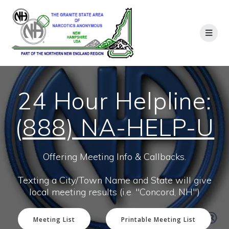
24 Hour Helpline:
(
888) NA-HELP-U
Offering Meeting Info & Callbacks.
Texting a City/Town Name and State will give
local meeting results (i.e. "Concord, NH")
Meeting List
Printable Meeting List