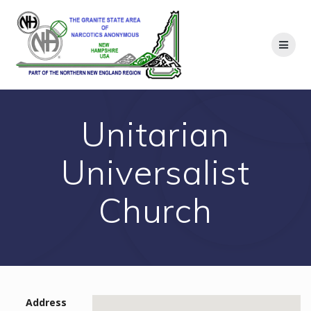
Skip
to
content
Unitarian
Universalist
Church
Address