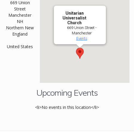
669 Union
Street
Unitarian
Manchester
Universalist
NH
Church
Northern New
669 Union Street -
Manchester
England
Events
United States
Upcoming Events
<li>No events in this location</li>