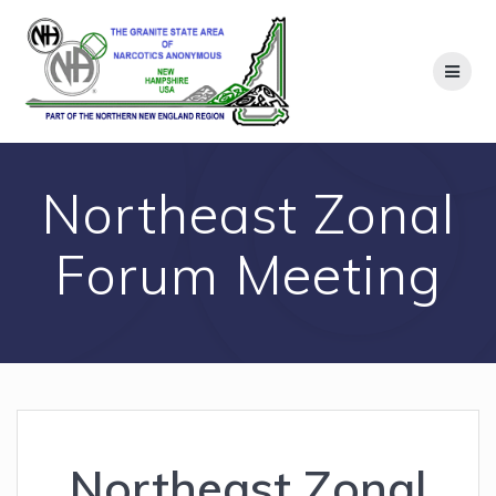
Skip
to
content
Northeast Zonal
Forum Meeting
Northeast Zonal