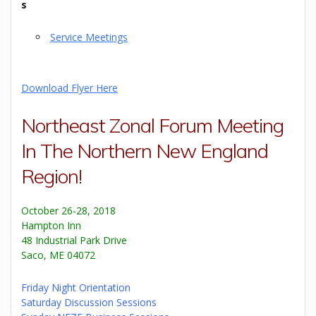
s
Service Meetings
Download Flyer Here
Northeast Zonal Forum Meeting
In The Northern New England
Region!
October 26-28, 2018
Hampton Inn
48 Industrial Park Drive
Saco, ME 04072
Friday Night Orientation
Saturday Discussion Sessions