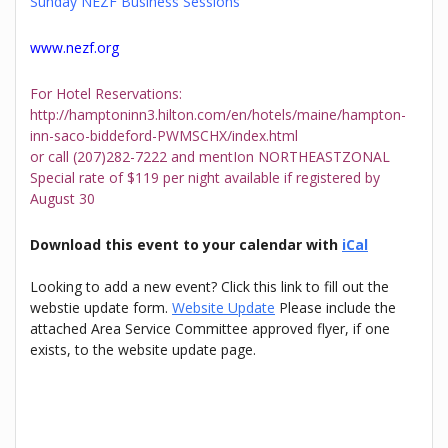
Sunday NEZF Business Sessions
www.nezf.org
For Hotel Reservations:
http://hamptoninn3.hilton.com/en/hotels/maine/hampton-
inn-saco-biddeford-PWMSCHX/index.html
or call (207)282-7222 and mentIon NORTHEASTZONAL
Special rate of $119 per night available if registered by
August 30
Download this event to your calendar with
iCal
Looking to add a new event? Click this link to fill out the
webstie update form.
Website Update
Please include the
attached Area Service Committee approved flyer, if one
exists, to the website update page.