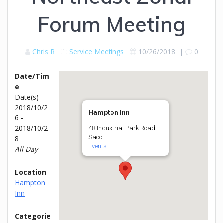
Forum Meeting
Chris R
Service Meetings
10/26/2018
|
0
Date/Tim
e
Date(s) -
2018/10/2
Hampton Inn
6 -
2018/10/2
48 Industrial Park Road -
Saco
8
Events
All Day
Location
Hampton
Inn
Categorie