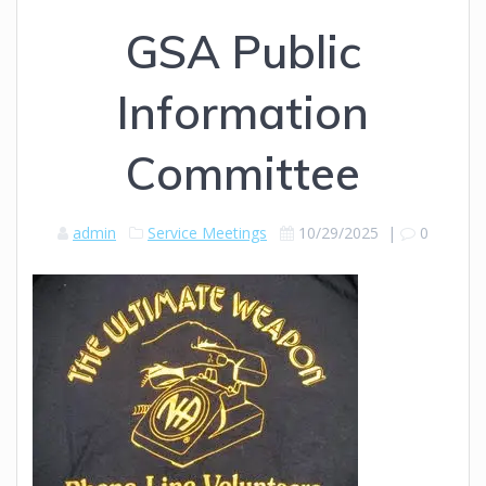
GSA Public
Information
Committee
admin
Service Meetings
10/29/2025
|
0