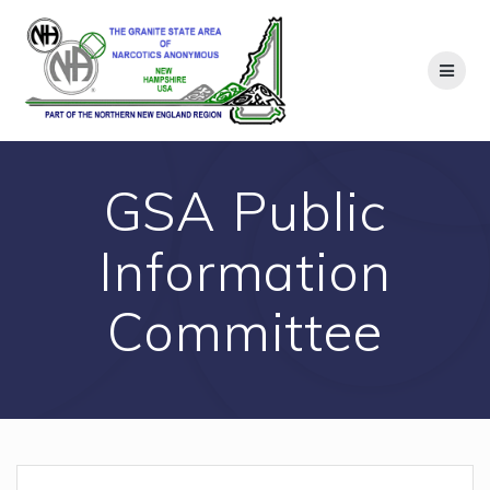
Skip
to
content
GSA Public
Information
Committee