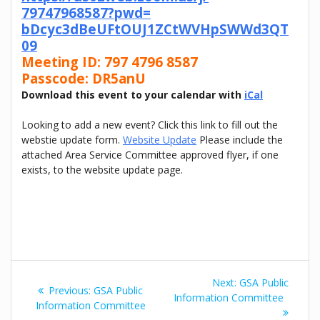
79747968587?pwd=
bDcyc3dBeUFtOUJ1ZCtWVHpSWWd3QT
09
Meeting ID: 797 4796 8587
Passcode: DR5anU
Download this event to your calendar with
iCal
Looking to add a new event? Click this link to fill out the
webstie update form.
Website Update
Please include the
attached Area Service Committee approved flyer, if one
exists, to the website update page.
Post
Next
Next:
GSA Public
Previous
Previous:
GSA Public
navigation
post:
Information Committee
post:
Information Committee