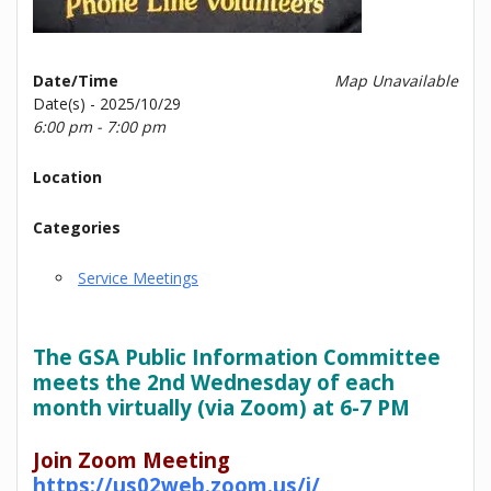
Date/Time
Map Unavailable
Date(s) - 2025/10/29
6:00 pm - 7:00 pm
Location
Categories
Service Meetings
The GSA Public Information Committee
meets the 2nd Wednesday of each
month virtually (via Zoom) at 6-7 PM
Join Zoom Meeting
https://us02web.zoom.us/j/