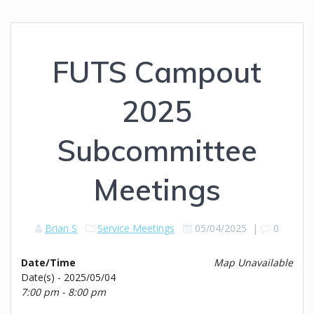
FUTS Campout
2025
Subcommittee
Meetings
Brian S
Service Meetings
05/04/2025
|
0
Date/Time
Map Unavailable
Date(s) - 2025/05/04
7:00 pm - 8:00 pm