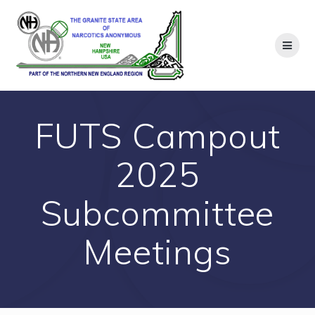
Skip
to
content
FUTS Campout
2025
Subcommittee
Meetings