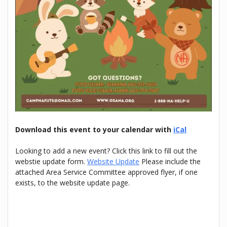
Download this event to your calendar with
iCal
Looking to add a new event? Click this link to fill out the
webstie update form.
Website Update
Please include the
attached Area Service Committee approved flyer, if one
exists, to the website update page.