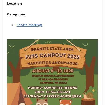
Location
Categories
Service Meetings