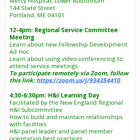
Mercy Hospital, Lower Auditorium
144 State Street
Portland, ME 04101
12-4pm: Regional Service Committee
Meeting
Learn about new Fellowship Development
Ad Hoc
Learn about using video conferencing to
attend service meetings
To participate remotely via Zoom, follow
this link:
https://zoom.us/j/934354410
4:30-6:30pm: H&I Learning Day
Facilitated by the New England Regional
H&I Subcommittee
How to build and maintain relationships
with facilities
H&I panel leader and panel member
orientation best practices