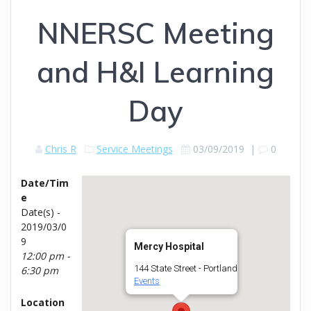
NNERSC Meeting
and H&I Learning
Day
Chris R
Service Meetings
03/09/2019
|
0
Date/Tim
e
Date(s) -
2019/03/0
9
Mercy Hospital
12:00 pm -
144 State Street - Portland
6:30 pm
Events
Location