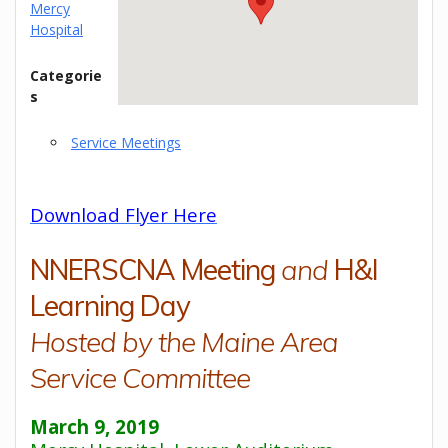
Mercy
Hospital
Categorie
s
Service Meetings
Download Flyer Here
NNERSCNA Meeting
and
H&I
Learning Day
Hosted by the Maine Area
Service Committee
March 9, 2019