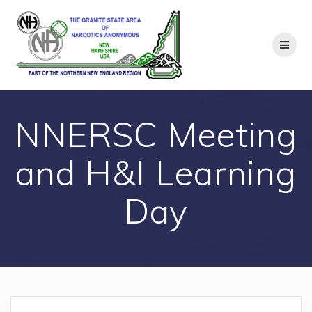
Skip
to
content
NNERSC Meeting
and H&I Learning
Day