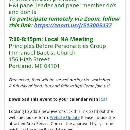
H&I panel leader and panel member do’s
and don’ts
To participate remotely via Zoom, follow
this link:
https://zoom.us/j/513005437
7:00-8:15pm: Local NA Meeting
Principles Before Personalities Group
Immanuel Baptist Church
156 High Street
Portland, ME 04101
Free event, food will be served during the workshop.
A full day of food, fun and fellowship! Come join us!
Download this event to your calendar with
iCal
Looking to add a new event? Click this link to fill out the
webstie update form.
Website Update
Please include the
attached Area Service Committee approved flyer, if one
exists, to the website update page.