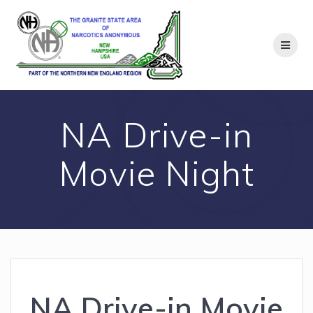
Skip
to
content
NA Drive-in
Movie Night
NA Drive-in Movie