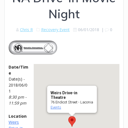
Night
Chris R
Recovery Event
06/01/2018
|
0
Date/Tim
e
Date(s) -
2018/06/0
1
Weirs Drive-in
8:30 pm -
Theatre
76 Endicot Street - Laconia
11:59 pm
Events
Location
Weirs