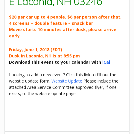
E Laconia, NH 03246
$28 per car up to 4 people. $6 per person after that.
4 screens – double feature – snack bar
Movie starts 10 minutes after dusk, please arrive
early
Friday, June 1, 2018 (EDT)
Dusk in Laconia, NH is at 8:55 pm
Download this event to your calendar with
iCal
Looking to add a new event? Click this link to fill out the
webstie update form.
Website Update
Please include the
attached Area Service Committee approved flyer, if one
exists, to the website update page.