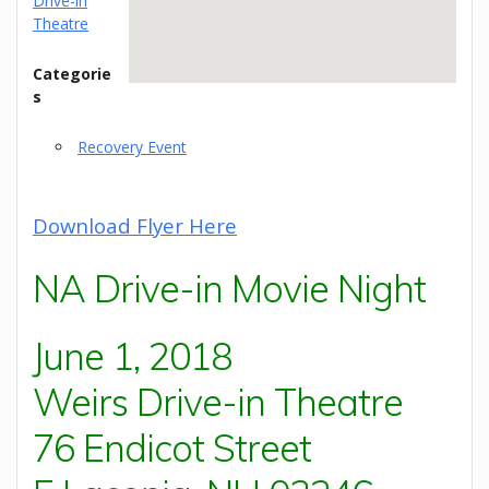
Drive-in
Theatre
Categorie
s
Recovery Event
Download Flyer Here
NA Drive-in Movie Night
June 1, 2018
Weirs Drive-in Theatre
76 Endicot Street