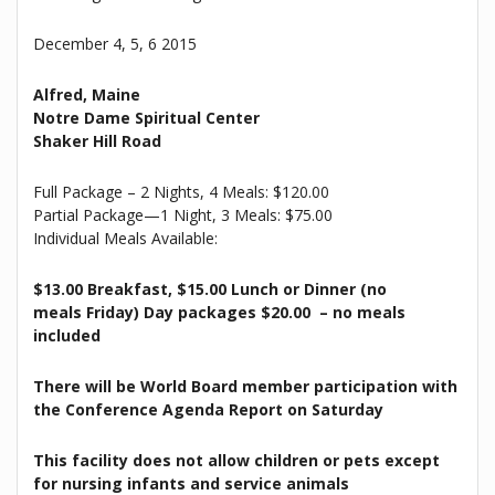
December 4, 5, 6 2015
Alfred, Maine
Notre Dame Spiritual Center
Shaker Hill Road
Full Package – 2 Nights, 4 Meals: $120.00
Partial Package—1 Night, 3 Meals: $75.00
Individual Meals Available:
$13.00 Breakfast, $15.00 Lunch or Dinner (no
meals
Friday
) Day packages $20.00 – no meals
included
There will be World Board member participation with
the Conference Agenda Report
on Saturday
This facility does not allow children or pets except
for nursing infants and service animals