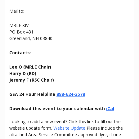
Mail to:
MRLE XIV
PO Box 431
Greenland, NH 03840
Contacts:
Lee O (MRLE Chair)
Harry D (RD)
Jeremy F (RSC Chair)
GSA 24 Hour Helpline
888-624-3578
Download this event to your calendar with
iCal
Looking to add a new event? Click this link to fill out the
webstie update form.
Website Update
Please include the
attached Area Service Committee approved flyer, if one