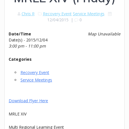
Chris R
Recovery Event
Service Meetings
12/04/2015
|
0
Date/Time
Map Unavailable
Date(s) - 2015/12/04
3:00 pm - 11:00 pm
Categories
Recovery Event
Service Meetings
Download Flyer Here
MRLE XIV
Multi Regional Learning Event