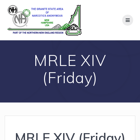
Skip
to
content
MRLE XIV
(Friday)
MRLE XIV (Friday)