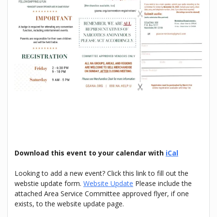
Download this event to your calendar with
iCal
Looking to add a new event? Click this link to fill out the
webstie update form.
Website Update
Please include the
attached Area Service Committee approved flyer, if one
exists, to the website update page.