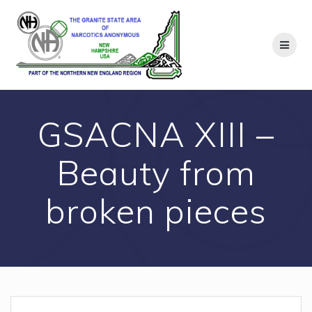
Skip
to
content
GSACNA XIII –
Beauty from
broken pieces