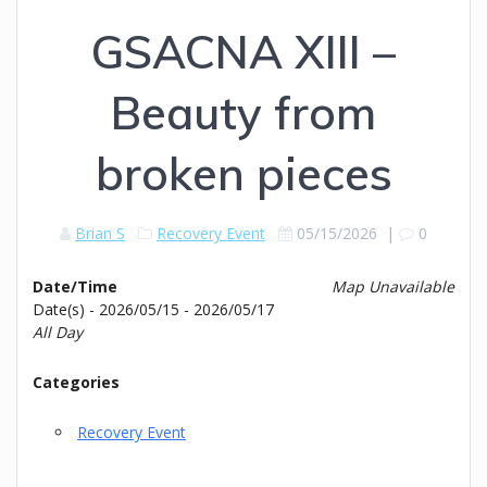
GSACNA XIII –
Beauty from
broken pieces
Brian S
Recovery Event
05/15/2026
|
0
Date/Time
Map Unavailable
Date(s) - 2026/05/15 - 2026/05/17
All Day
Categories
Recovery Event