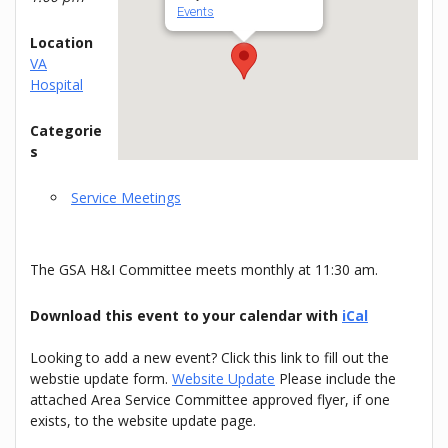
Events
Location
VA
Hospital
Categorie
s
Service Meetings
The GSA H&I Committee meets monthly at 11:30 am.
Download this event to your calendar with
iCal
Looking to add a new event? Click this link to fill out the
webstie update form.
Website Update
Please include the
attached Area Service Committee approved flyer, if one
exists, to the website update page.