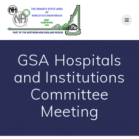
Skip
to
content
GSA Hospitals
and Institutions
Committee
Meeting