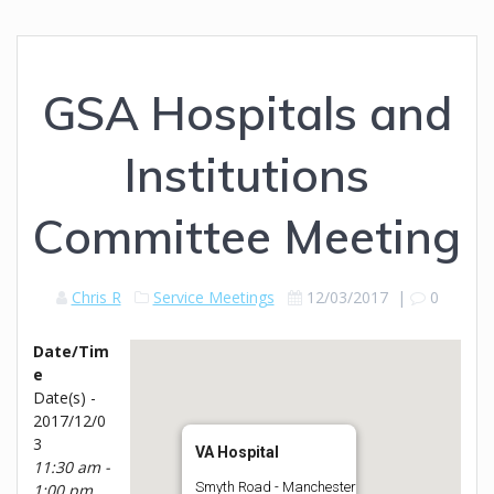
GSA Hospitals and
Institutions
Committee Meeting
Chris R
Service Meetings
12/03/2017
|
0
Date/Tim
e
Date(s) -
2017/12/0
3
VA Hospital
11:30 am -
Smyth Road - Manchester
1:00 pm