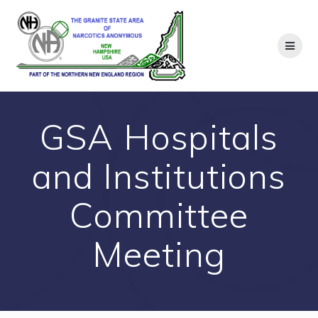
Skip
to
content
GSA Hospitals
and Institutions
Committee
Meeting