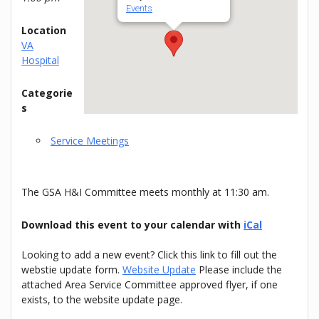
Events
Location
VA
Hospital
Categorie
s
Service Meetings
The GSA H&I Committee meets monthly at 11:30 am.
Download this event to your calendar with
iCal
Looking to add a new event? Click this link to fill out the
webstie update form.
Website Update
Please include the
attached Area Service Committee approved flyer, if one
exists, to the website update page.