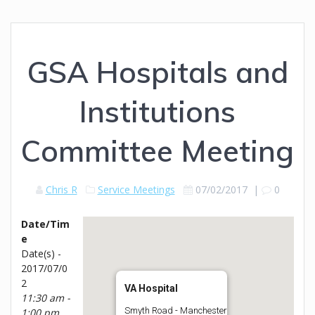
GSA Hospitals and
Institutions
Committee Meeting
Chris R
Service Meetings
07/02/2017
|
0
Date/Tim
e
Date(s) -
2017/07/0
2
VA Hospital
11:30 am -
Smyth Road - Manchester
1:00 pm