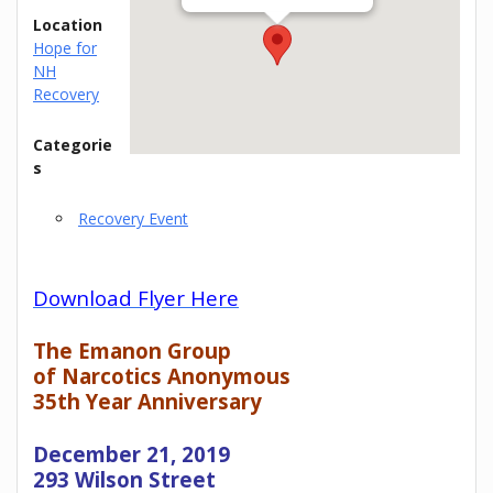
Location
Hope for
NH
Recovery
Categorie
s
Recovery Event
Download Flyer Here
The Emanon Group
of Narcotics Anonymous
35th Year Anniversary
December 21, 2019
293 Wilson Street