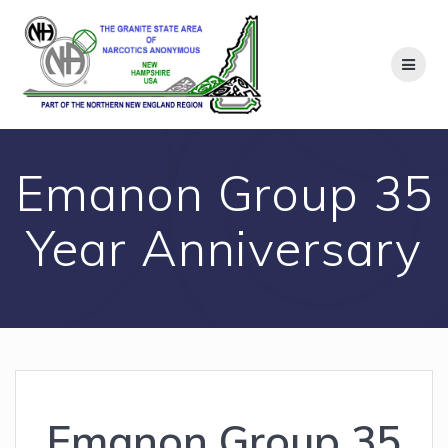
Skip
to
content
Emanon Group 35
Year Anniversary
Emanon Group 35