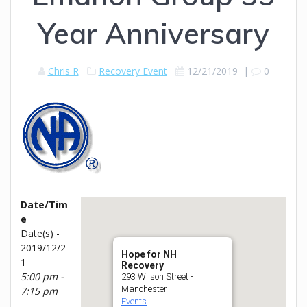
Year Anniversary
Chris R
Recovery Event
12/21/2019
|
0
Date/Tim
e
Date(s) -
2019/12/2
Hope for NH
1
Recovery
5:00 pm -
293 Wilson Street -
Manchester
7:15 pm
Events