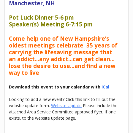
Manchester, NH
Pot Luck Dinner 5-6 pm
Speaker(s) Meeting 6-7:15 pm
Come help one of New Hampshire’s
oldest meetings celebrate 35 years of
carrying the lifesaving message that
an addict…any addict…can get clean…
lose the desire to use…and find a new
way to live
Download this event to your calendar with
iCal
Looking to add a new event? Click this link to fill out the
webstie update form.
Website Update
Please include the
attached Area Service Committee approved flyer, if one
exists, to the website update page.