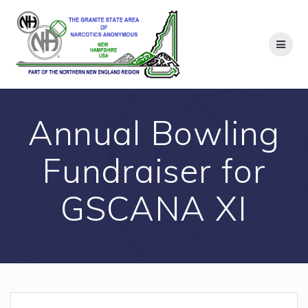
Skip
to
content
Annual Bowling
Fundraiser for
GSCANA XI