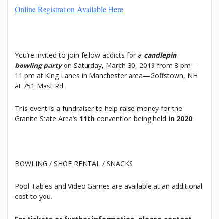
Online Registration Available Here
You’re invited to join fellow addicts for a
candlepin
bowling party
on Saturday, March 30, 2019 from 8 pm –
11 pm at King Lanes in Manchester area—Goffstown, NH
at 751 Mast Rd..
This event is a fundraiser to help raise money for the
Granite State Area’s
11th
convention being held
in 2020
.
BOWLING / SHOE RENTAL / SNACKS
Pool Tables and Video Games are available at an additional
cost to you.
For tickets or further information, please contact