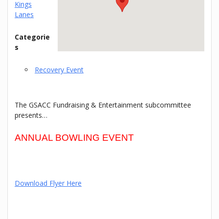
Kings
Lanes
Categorie
s
Recovery Event
The GSACC Fundraising & Entertainment subcommittee
presents…
ANNUAL BOWLING EVENT
Download Flyer Here