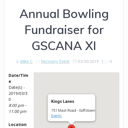
Annual Bowling
Fundraiser for
GSCANA XI
Mike C
Recovery Event
03/30/2019
|
0
Date/Tim
e
Date(s) -
2019/03/3
0
Kings Lanes
8:00 pm -
751 Mast Road - Goffstown
11:00 pm
Events
Location