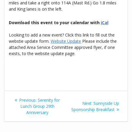
miles and take a right onto 114A (Mast Rd.) Go 1.8 miles
and King lanes is on the left.
Download this event to your calendar with
iCal
Looking to add a new event? Click this link to fill out the
webstie update form.
Website Update
Please include the
attached Area Service Committee approved flyer, if one
exists, to the website update page.
Post
Previous
Previous:
Serenity for
Next
Next:
Sunnyside Up
navigation
post:
Lunch Group 29th
post:
Sponsorship Breakfast
Anniversary