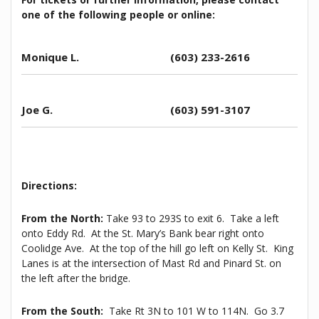
one of the following people
or online
:
Monique L.
(603) 233-2616
Joe G.
(
603) 591-3107
Directions:
From the North:
Take 93 to 293S to exit 6. Take a left
onto Eddy Rd. At the St. Mary’s Bank bear right onto
Coolidge Ave. At the top of the hill go left on Kelly St. King
Lanes is at the intersection of Mast Rd and Pinard St. on
the left after the bridge.
From the South:
Take Rt 3N to 101 W to 114N. Go 3.7